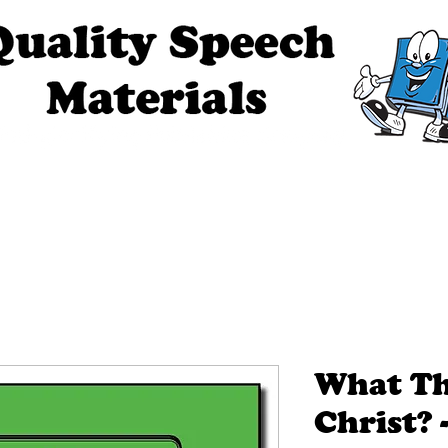
ech Materials
About Us
Contact Us
Tell Me The Stor
What Th
Christ? -