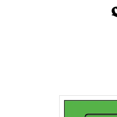
Home
Church Materials
Spe