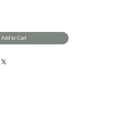
Add to Cart