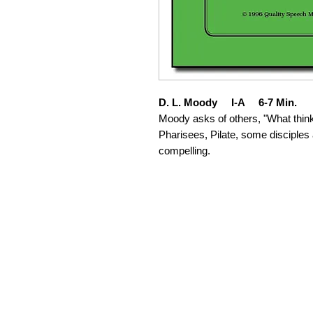
D. L. Moody I-A 6-7 Min.
Moody asks of others, "What think 
Pharisees, Pilate, some disciples
compelling.