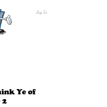
Log In
y
Free Sample Lessons
Shop
ink Ye of
 2