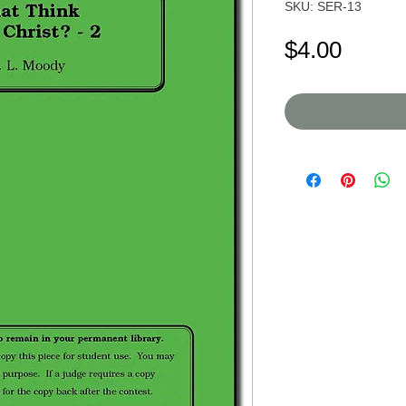
SKU: SER-13
Price
$4.00