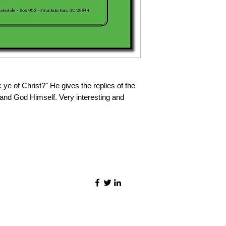
ye of Christ?" He gives the replies of the
 and God Himself. Very interesting and
©2021 by Quality Speech Materials.