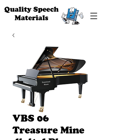
VBS 06
Treasure Mine