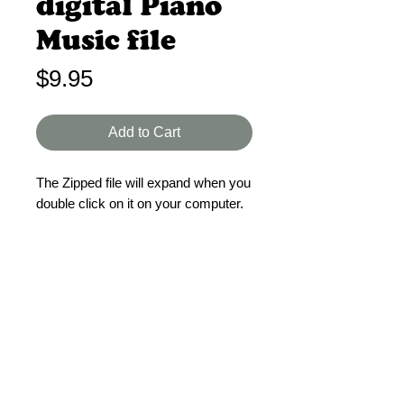
digital Piano
Music file
Price
$9.95
Add to Cart
The Zipped file will expand when you
double click on it on your computer.
This is a Zipped digital file containing
the piano music for the songs in
Treasure Mine VBS.