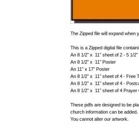
The Zipped file will expand when y
This is a Zipped digital file contain
An 8 1/2" x 11" sheet of 2 - 5 1/2" 
An 8 1/2" x 11" Poster
An 11" x 17" Poster
An 8 1/2" x 11" sheet of 4 - Free 
An 8 1/2" x 11" sheet of 4 - Postc
An 8 1/2" x 11" sheet of 4 Prayer
These pdfs are designed to be pl
church information can be added. 
You cannot alter our artwork.