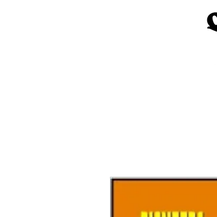
Home
Church Materials
Spe