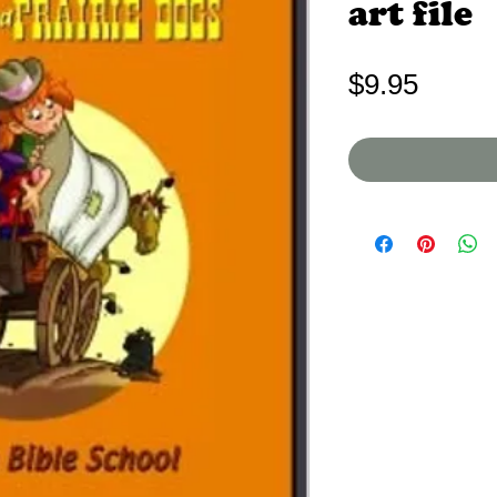
art file
Price
$9.95