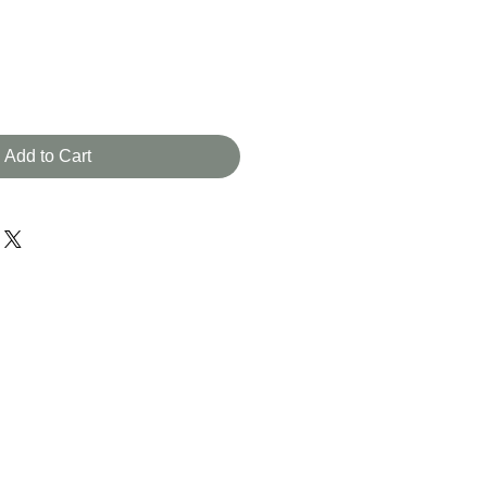
Add to Cart