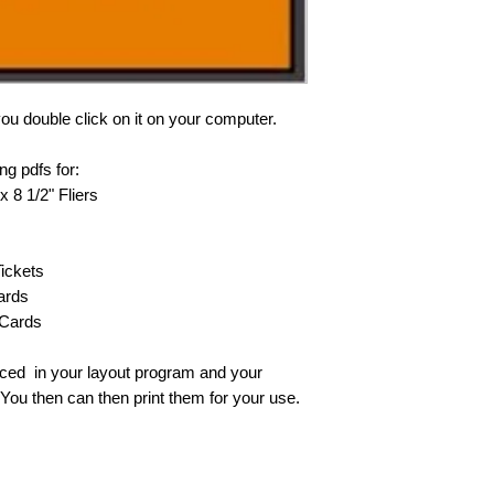
ou double click on it on your computer.
ing pdfs for:
x 8 1/2" Fliers
Tickets
ards
 Cards
aced in your layout program and your
You then can then print them for your use.