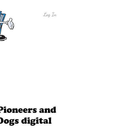
Log In
y
Free Sample Lessons
Shop
Pioneers and
Dogs digital