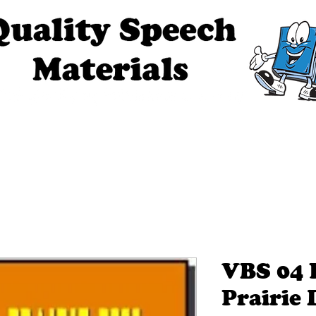
ech Materials
About Us
Contact Us
Tell Me The Stor
VBS 04 
Prairie 