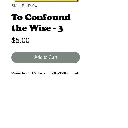
SKU: PL-R-04
To Confound
the Wise - 3
Price
$5.00
Add to Cart
Wendy C. Collins 7th-12th 5-6
Min.
Gladys Aylward accepts God's call
by buying her ticket and preparing to
travel to China. 2 women, 1 man, 2
scenes. Good for competition.