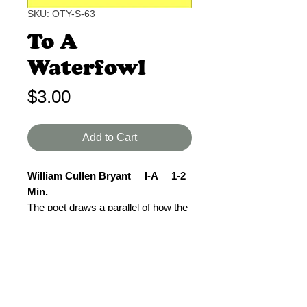
SKU: OTY-S-63
To A
Waterfowl
Price
$3.00
Add to Cart
William Cullen Bryant I-A 1-2
Min.
The poet draws a parallel of how the
waterfowl flies on alone but guided
carefully by its Maker. In the same
way the poet sees that even though
he may have a long path to travel, he
will be safely guided by the same
One.