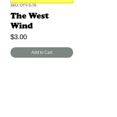
SKU: OTY-S-76
The West
Wind
Price
$3.00
Add to Cart
John Masefield B-A 1-2 Min.
A melodic poem of the warm West
Wind. Nice feel of movement and
rhyme.