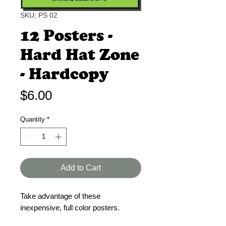
SKU: PS 02
12 Posters -
Hard Hat Zone
- Hardcopy
Price
$6.00
Quantity
*
Add to Cart
Take advantage of these
inexpensive, full color posters.