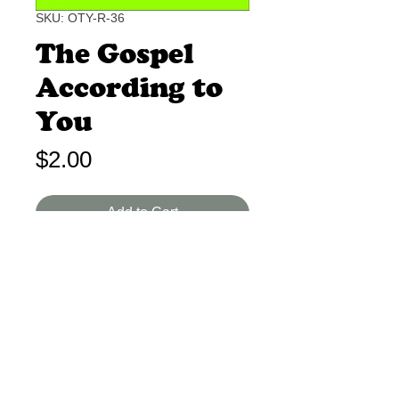
SKU: OTY-R-36
The Gospel
According to
You
Price
$2.00
Add to Cart
Unknown B-I 1-2 Min.
Your life is the only Gospel some
people will ever see.