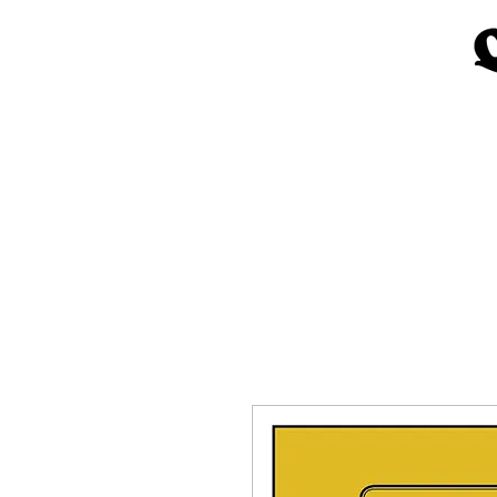
Home
Church Materials
Spe