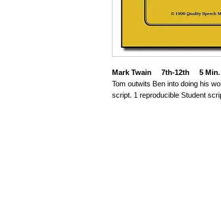
Mark Twain 7th-12th 5 Min.
Tom outwits Ben into doing his wo
script. 1 reproducible Student scri