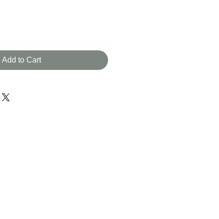
Add to Cart