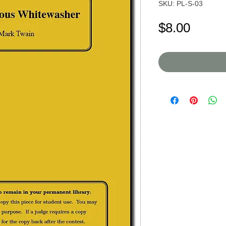
SKU: PL-S-03
Price
$8.00