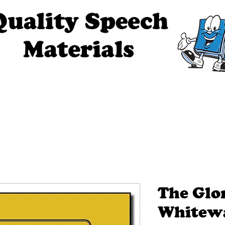
ech Materials
About Us
Contact Us
Tell Me The Stor
The Glo
Whitew