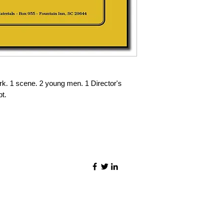
rk. 1 scene. 2 young men. 1 Director's
pt.
©2021 by Quality Speech Materials.