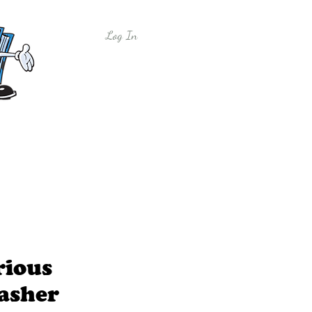
Log In
y
Free Sample Lessons
Shop
rious
asher