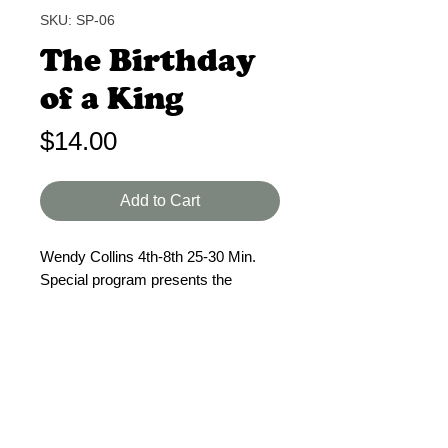
SKU: SP-06
The Birthday
of a King
Price
$14.00
Add to Cart
Wendy Collins 4th-8th 25-30 Min.
Special program presents the
reason Christ was born: to die on
Calvary. Manger scene with
nonspeaking parts. 3 solo speakers,
male or female and choir. Director's
& student script. Reproducible Music
sources provided.