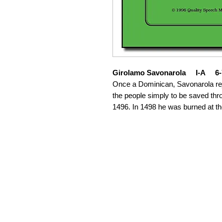
Girolamo Savonarola I-A 6-
Once a Dominican, Savonarola re
the people simply to be saved thro
1496. In 1498 he was burned at th