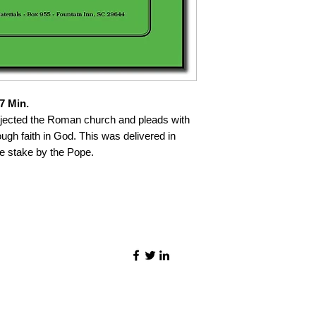
7 Min.
jected the Roman church and pleads with
ugh faith in God. This was delivered in
e stake by the Pope.
©2021 by Quality Speech Materials.