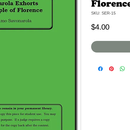
Florenc
SKU: SER-15
Price
$4.00