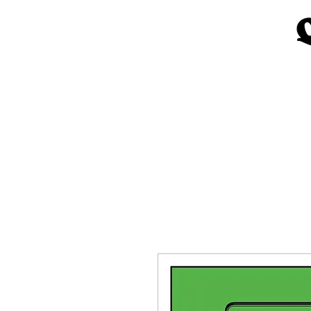
Home
Church Materials
Spe