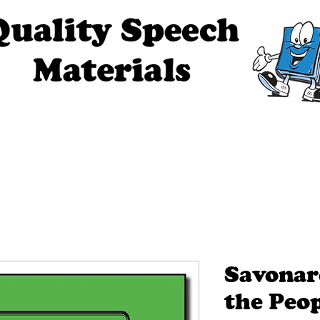
ech Materials
About Us
Contact Us
Tell Me The Stor
Savonar
the Peop