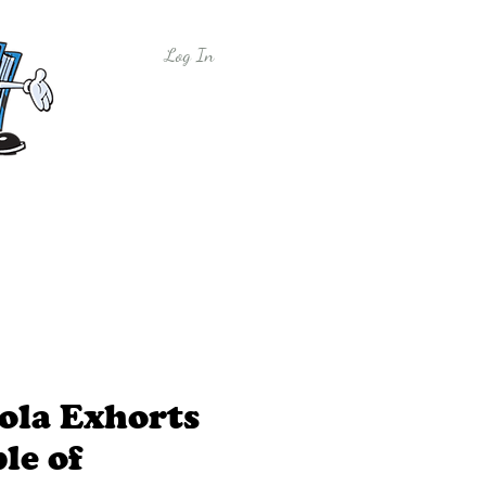
Log In
y
Free Sample Lessons
Shop
ola Exhorts
le of