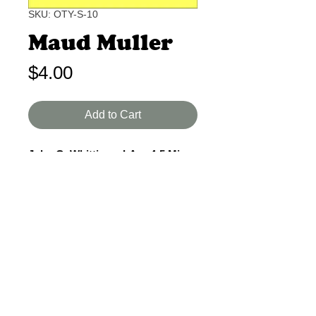
SKU: OTY-S-10
Maud Muller
Price
$4.00
Add to Cart
John G. Whittier I-A 4-5 Min.
A lyrical ballad of a poor girl and a
rich judge who could have fallen in
love but did not. A wistful quality to
this piece.