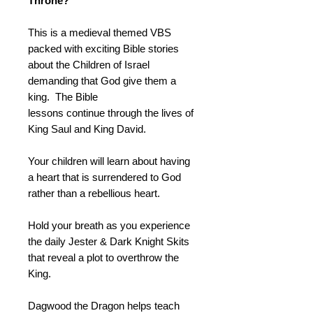
Throne?
This is a medieval themed VBS
packed with exciting Bible stories
about the Children of Israel
demanding that God give them a
king. The Bible
lessons continue through the lives of
King Saul and King David.
Your children will learn about having
a heart that is surrendered to God
rather than a rebellious heart.
Hold your breath as you experience
the daily Jester & Dark Knight Skits
that reveal a plot to overthrow the
King.
Dagwood the Dragon helps teach