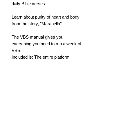
daily Bible verses.
Learn about purity of heart and body
from the story, "Marabella"
The VBS manual gives you
everything you need to run a week of
VBS.
Included is: The entire platform
program with Puppet scripts, Daily
theme skits, Secondary stories,
Bibles stories, etc.
Also included are: Copyready
materials of Forms, Activity Sheets,
Registration cards, Sheet music for
songs, and much more!
Daily Bible Stories
Day 1 - A Rejecting Heart - Israel