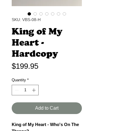
SKU: VBS-08-H
King of My
Heart -
Hardcopy
Price
$199.95
Quantity
*
Add to Cart
King of My Heart - Who's On The