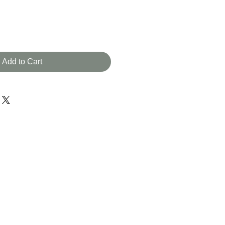
Add to Cart