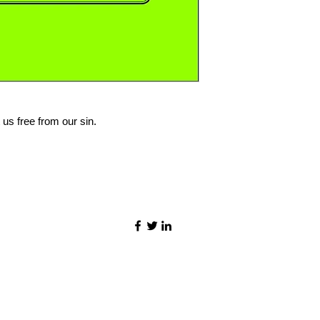
 us free from our sin.
©2021 by Quality Speech Materials.