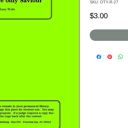
SKU: OTY-R-27
Price
$3.00