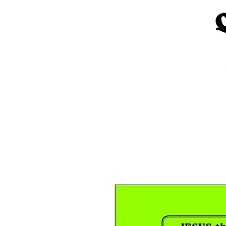
Home
Church Materials
Spe