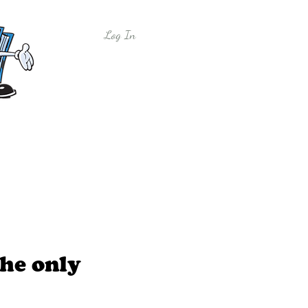
Log In
y
Free Sample Lessons
Shop
he only