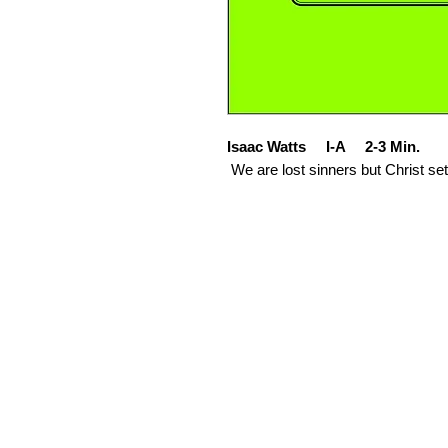
Isaac Watts I-A 2-3 Min.
We are lost sinners but Christ set