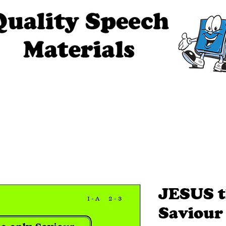
ech Materials
About Us
Contact Us
Tell Me The Stor
JESUS t
Saviour