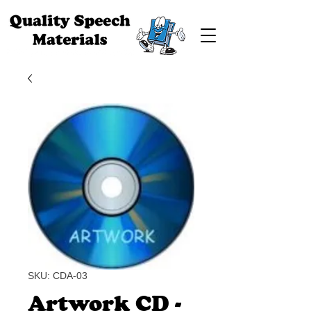
SKU: CDA-03
Artwork CD -