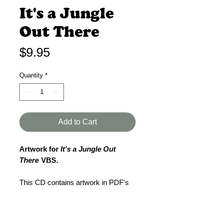
It's a Jungle
Out There
Price
$9.95
Quantity
*
Add to Cart
Artwork for
It's a Jungle Out
There
VBS.
This CD contains artwork in PDF's
for your VBS.
The PDF's are:
5 1/2 x 8 1/2 fliers - 2 per sheet