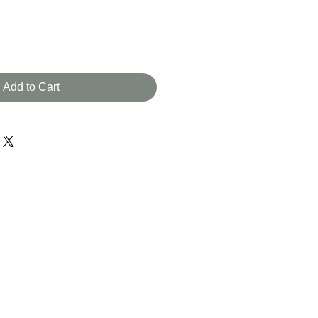
Add to Cart