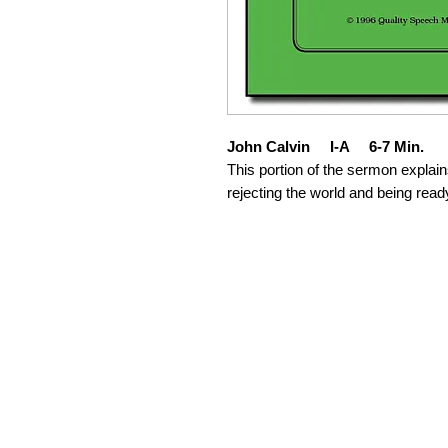
John Calvin I-A 6-7 Min.
This portion of the sermon explain
rejecting the world and being read