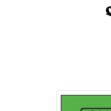
Home
Church Materials
Spe