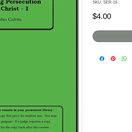
SKU: SER-16
Price
$4.00