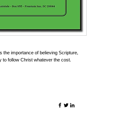
s the importance of believing Scripture,
y to follow Christ whatever the cost.
©2021 by Quality Speech Materials.