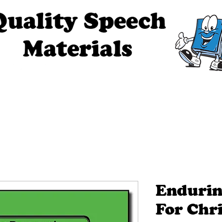
ech Materials
About Us
Contact Us
Tell Me The Stor
Endurin
For Chri