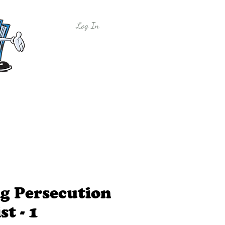
Log In
y
Free Sample Lessons
Shop
g Persecution
st - 1