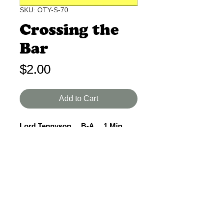
SKU: OTY-S-70
Crossing the
Bar
Price
$2.00
Add to Cart
Lord Tennyson B-A 1 Min.
It is not known if Tennyson was a
Christian or merely believed in God,
but this poem indicates he expects
to meet his Creator in death.
Beautiful language.