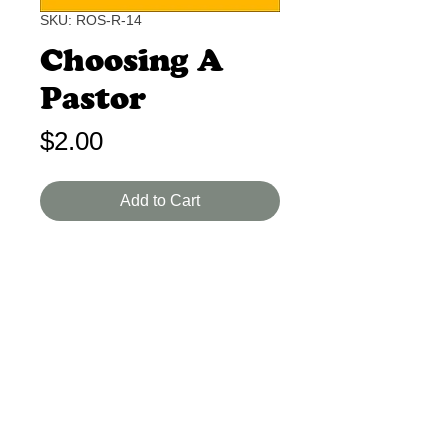
SKU: ROS-R-14
Choosing A
Pastor
Price
$2.00
Add to Cart
Unknown B-A 2 Min.
An imaginary letter from Paul to a
present day church. Great for a
young man.