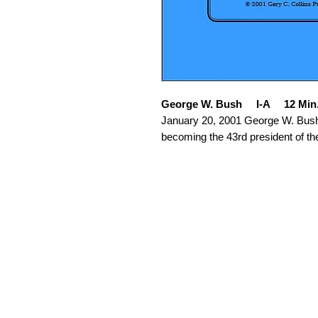
George W. Bush I-A 12 Min
January 20, 2001 George W. Bush 
becoming the 43rd president of th