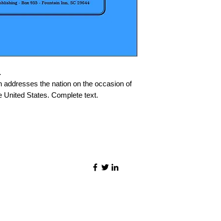
.
addresses the nation on the occasion of
e United States. Complete text.
©2021 by Quality Speech Materials.