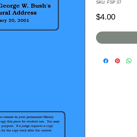
SKU: FSP 37
Price
$4.00