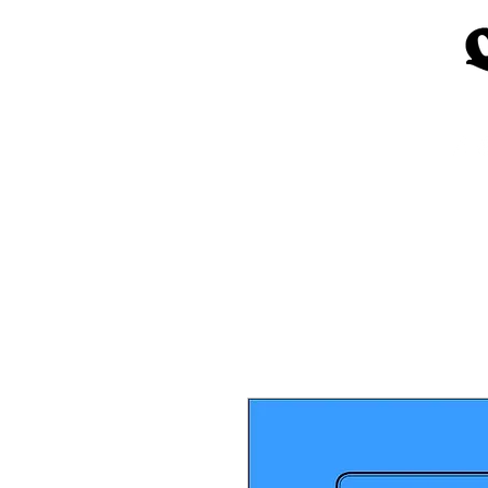
Home
Church Materials
Spe