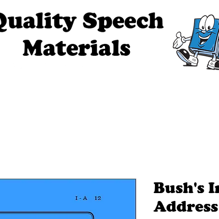
ech Materials
About Us
Contact Us
Tell Me The Stor
Bush's 
Address 