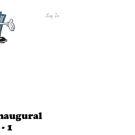
Log In
y
Free Sample Lessons
Shop
Inaugural
- 1