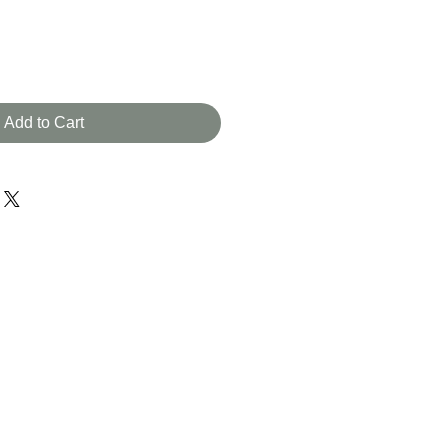
Add to Cart