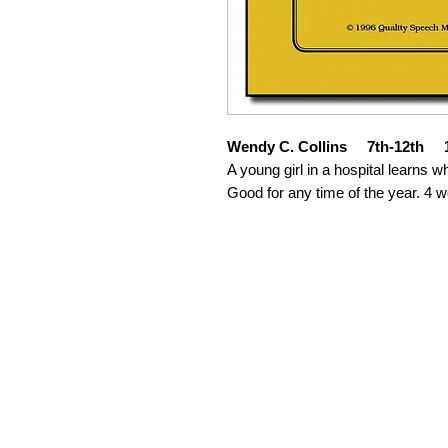
Wendy C. Collins 7th-12th 1
A young girl in a hospital learns wh
Good for any time of the year. 4 w