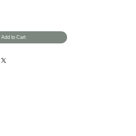
e
Add to Cart