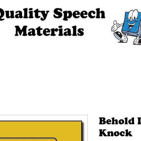
ech Materials
About Us
Contact Us
Tell Me The Stor
Behold 
Knock