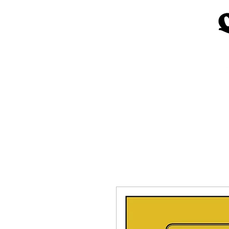
Home
Church Materials
Spe