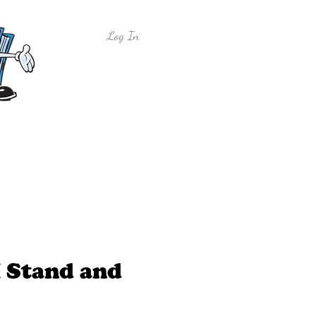
Log In
y
Free Sample Lessons
Shop
I Stand and