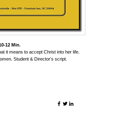
0-12 Min.
at it means to accept Christ into her life.
omen. Student & Director's script.
©2021 by Quality Speech Materials.