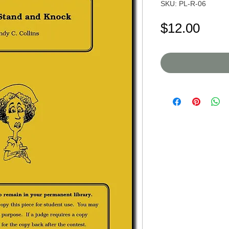
SKU: PL-R-06
Pric
$12.00