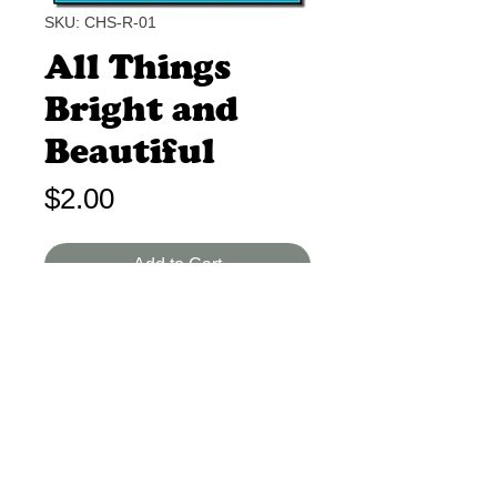
SKU: CHS-R-01
All Things
Bright and
Beautiful
Price
$2.00
Add to Cart
Cecil Alexander B-I 1 Min.
A classic poem extolling God's
creation. Excellent imagery.