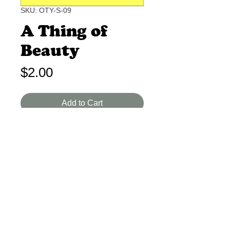
SKU: OTY-S-09
A Thing of
Beauty
Price
$2.00
Add to Cart
John Keats I-A 2 Min.
A poem denoting the importance of
beauty to the human soul.