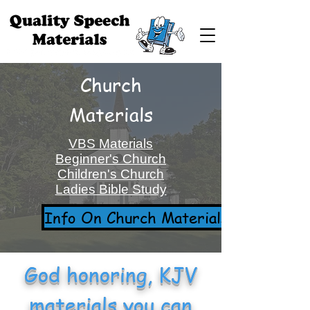
Church
Materials
VBS Materials
Beginner's Church
Children's Church
Ladies Bible Study
Info On Church Materials
God honoring, KJV
materials you can