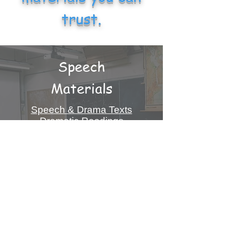
trust.
Speech
Materials
Speech & Drama Texts
Dramatic Readings
Famous Speeches
Plays & Dramas
& More!
Info On Speech Materials