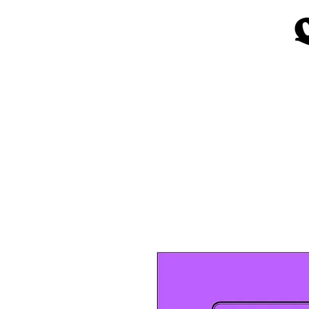
Home
Church Materials
Spe