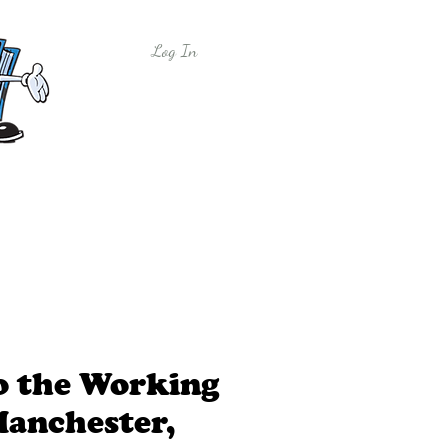
Log In
y
Free Sample Lessons
Shop
to the Working
Manchester,