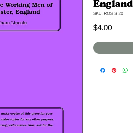
England
SKU: ROS-S-20
Price
$4.00