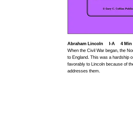
Abraham Lincoln I-A 4 Min
When the Civil War began, the North
to England. This was a hardship 
favorably to Lincoln because of the
addresses them.