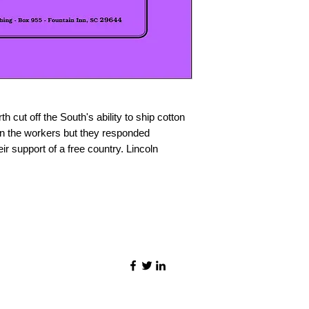
 cut off the South's ability to ship cotton
on the workers but they responded
ir support of a free country. Lincoln
©2021 by Quality Speech Materials.