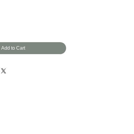
Add to Cart