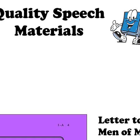
ech Materials
About Us
Contact Us
Tell Me The Stor
Letter 
Men of 